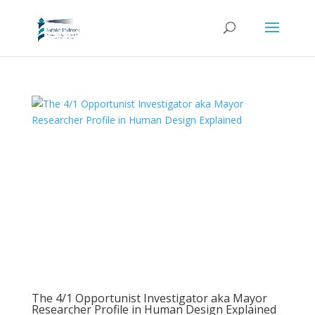
The 4/1 Opportunist Investigator aka Mayor
Researcher Profile in Human Design Explained