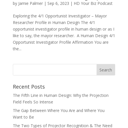
by
Jamie Palmer
|
Sep 6, 2023
|
HD Your Biz Podcast
Exploring the 4/1 Opportunist Investigator – Mayor
Researcher Profile in Human Design The 4/1
opportunist investigator profile in human design or as I
like to say, the mayor researcher. A Human Design 4/1
Opportunist Investigator Profile Affirmation You are
the...
Recent Posts
The Fifth Line in Human Design: Why the Projection
Field Feels So Intense
The Gap Between Where You Are and Where You
Want to Be
The Two Types of Projector Recognition & The Need