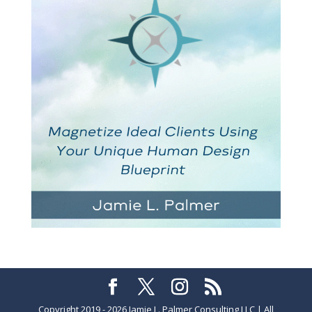
Copyright 2019 - 2026 Jamie L. Palmer Consulting LLC | All