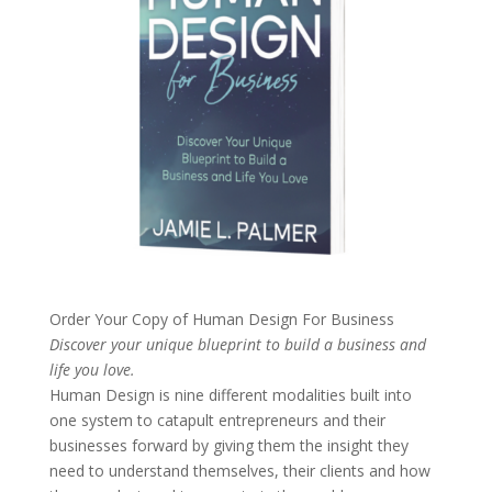
Order Your Copy of
Human Design For Business
Discover your unique blueprint to build a business and
life you love.
Human Design is nine different modalities built into
one system to catapult entrepreneurs and their
businesses forward by giving them the insight they
need to understand themselves, their clients and how