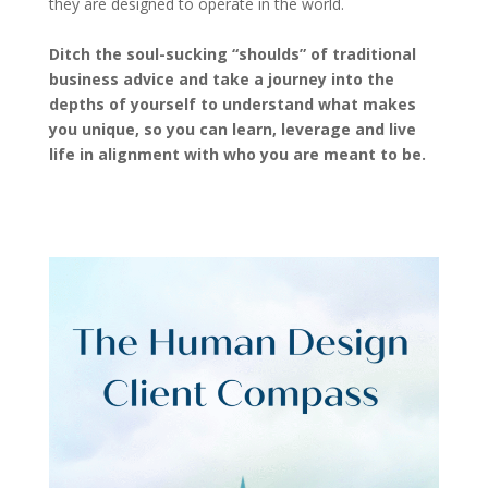
they are designed to operate in the world.
Ditch the soul-sucking “shoulds” of traditional
business advice and take a journey into the
depths of yourself to understand what makes
you unique, so you can learn, leverage and live
life in alignment with who you are meant to be.