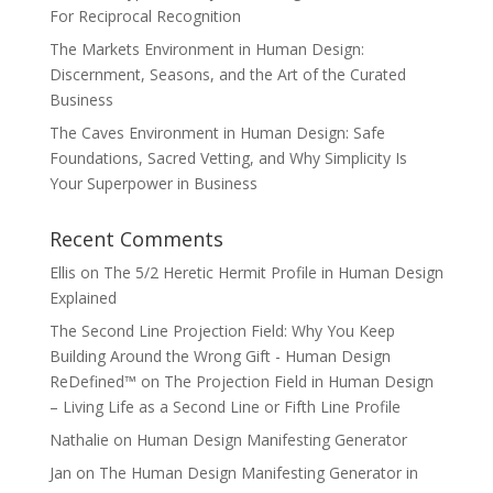
For Reciprocal Recognition
The Markets Environment in Human Design:
Discernment, Seasons, and the Art of the Curated
Business
The Caves Environment in Human Design: Safe
Foundations, Sacred Vetting, and Why Simplicity Is
Your Superpower in Business
Recent Comments
Ellis
on
The 5/2 Heretic Hermit Profile in Human Design
Explained
The Second Line Projection Field: Why You Keep
Building Around the Wrong Gift - Human Design
ReDefined™
on
The Projection Field in Human Design
– Living Life as a Second Line or Fifth Line Profile
Nathalie
on
Human Design Manifesting Generator
Jan
on
The Human Design Manifesting Generator in