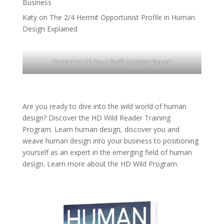
Business
Katy
on
The 2/4 Hermit Opportunist Profile in Human
Design Explained
Order the HD Your Biz® Catalyst Report
Are you ready to dive into the wild world of human
design? Discover the
HD Wild Reader Training
Program.
Learn human design, discover you and
weave human design into your business to positioning
yourself as an expert in the emerging field of human
design. Learn more about the
HD Wild Program.