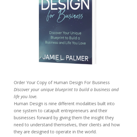
Order Your Copy of
Human Design For Business
Discover your unique blueprint to build a business and
life you love.
Human Design is nine different modalities built into
one system to catapult entrepreneurs and their
businesses forward by giving them the insight they
need to understand themselves, their clients and how
they are designed to operate in the world.