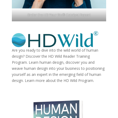
Order the HD Your Biz® Catalyst Report
Are you ready to dive into the wild world of human
design? Discover the
HD Wild Reader Training
Program.
Learn human design, discover you and
weave human design into your business to positioning
yourself as an expert in the emerging field of human
design. Learn more about the
HD Wild Program.