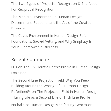
The Two Types of Projector Recognition & The Need
For Reciprocal Recognition
The Markets Environment in Human Design:
Discernment, Seasons, and the Art of the Curated
Business
The Caves Environment in Human Design: Safe
Foundations, Sacred Vetting, and Why Simplicity Is
Your Superpower in Business
Recent Comments
Ellis
on
The 5/2 Heretic Hermit Profile in Human Design
Explained
The Second Line Projection Field: Why You Keep
Building Around the Wrong Gift - Human Design
ReDefined™
on
The Projection Field in Human Design
– Living Life as a Second Line or Fifth Line Profile
Nathalie
on
Human Design Manifesting Generator