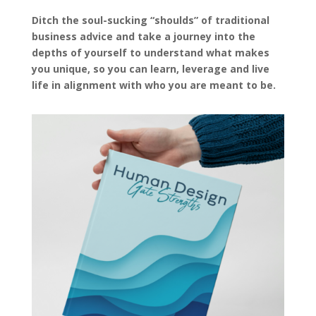
Ditch the soul-sucking “shoulds” of traditional
business advice and take a journey into the
depths of yourself to understand what makes
you unique, so you can learn, leverage and live
life in alignment with who you are meant to be.