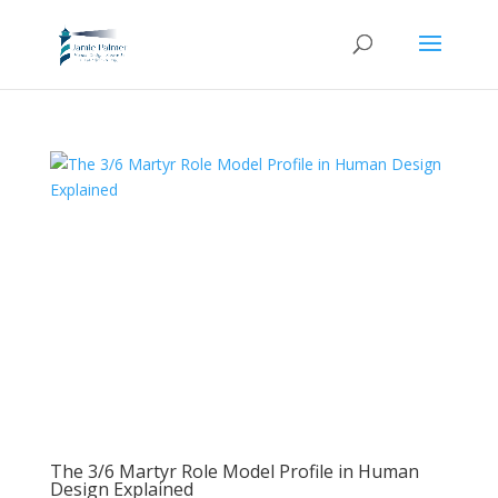
The 3/6 Martyr Role Model Profile in Human
Design Explained