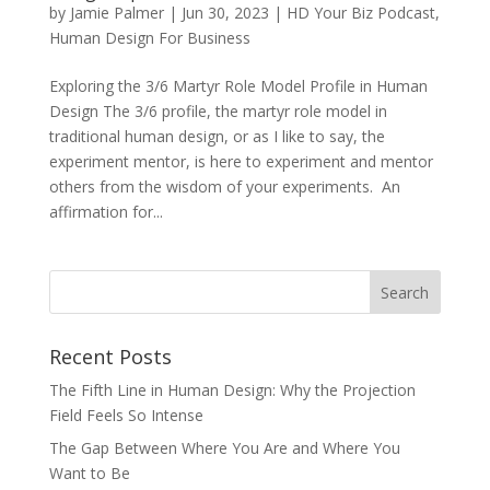
by
Jamie Palmer
|
Jun 30, 2023
|
HD Your Biz Podcast
,
Human Design For Business
Exploring the 3/6 Martyr Role Model Profile in Human
Design The 3/6 profile, the martyr role model in
traditional human design, or as I like to say, the
experiment mentor, is here to experiment and mentor
others from the wisdom of your experiments. An
affirmation for...
Recent Posts
The Fifth Line in Human Design: Why the Projection
Field Feels So Intense
The Gap Between Where You Are and Where You
Want to Be