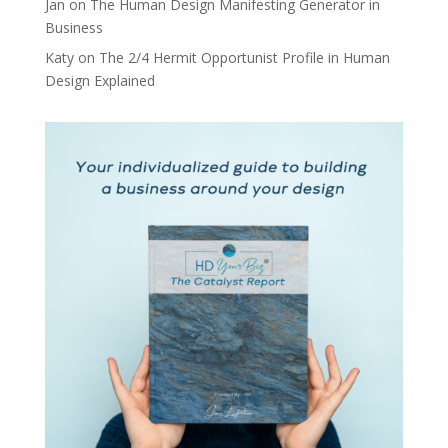
Jan
on
The Human Design Manifesting Generator in
Business
Katy
on
The 2/4 Hermit Opportunist Profile in Human
Design Explained