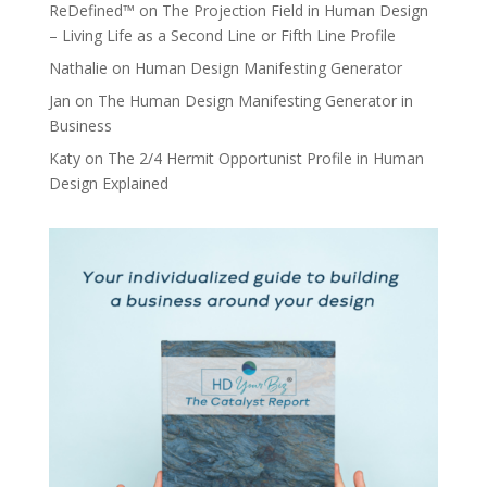
ReDefined™
on
The Projection Field in Human Design
– Living Life as a Second Line or Fifth Line Profile
Nathalie
on
Human Design Manifesting Generator
Jan
on
The Human Design Manifesting Generator in
Business
Katy
on
The 2/4 Hermit Opportunist Profile in Human
Design Explained