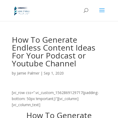
How To Generate
Endless Content Ideas
For Your Podcast or
Youtube Channel
by
Jamie Palmer
|
Sep 1, 2020
[vc_row css=”.vc_custom_1562869129717{padding-
bottom: 50px !important;}”][vc_column]
[vc_column_text]
How To Generate