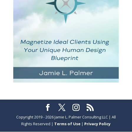
Copyright 2019 - 2026 Jamie L. Palmer Consulting LLC | All
Rights Reserved |
Terms of Use
|
Privacy Policy