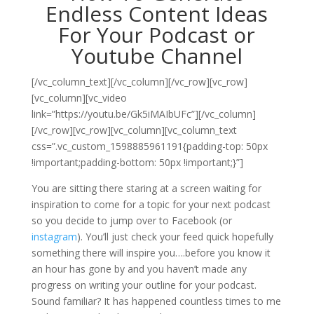
Endless Content Ideas
For Your Podcast or
Youtube Channel
[/vc_column_text][/vc_column][/vc_row][vc_row]
[vc_column][vc_video
link=”https://youtu.be/Gk5iMAIbUFc”][/vc_column]
[/vc_row][vc_row][vc_column][vc_column_text
css=”.vc_custom_1598885961191{padding-top: 50px
!important;padding-bottom: 50px !important;}”]
You are sitting there staring at a screen waiting for
inspiration to come for a topic for your next podcast
so you decide to jump over to Facebook (or
instagram
). You’ll just check your feed quick hopefully
something there will inspire you….before you know it
an hour has gone by and you haven’t made any
progress on writing your outline for your podcast.
Sound familiar? It has happened countless times to me