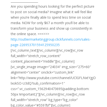
___________________
​Are you spending hours looking for the perfect picture
to post on social media? Imagine what it will feel like
when you’re finally able to spend less time on social
media. NOW for only $67 a month you’ll be able to
transform your business and show up consistently in
the online space. ===>>>
http://outliermarketinggroup.clickfunnels.com/sales-
page-226953701594125950235
[/vc_column_text][/vc_column][/vc_row][vc_row
full_width=”stretch_row_content”
content_placement=”middle”][vc_column]
[vc_single_image image=”24034″ img_size=”275×60″
alignment=”center” onclick=”custom_link”
link=”http://www.youtube.com/channel/UClGFLNxtYgjO
lxokSO-U3dQ?sub_confirmation=1″
css=”.vc_custom_1562940473695{padding-bottom:
50px !important;}”][/vc_column][/vc_row][vc_row
full_width=”stretch_row” bg_type=”bg_color”
bg_color_value=”#5597bf”][vc_column]