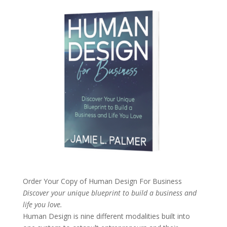
Order Your Copy of
Human Design For Business
Discover your unique blueprint to build a business and
life you love.
Human Design is nine different modalities built into