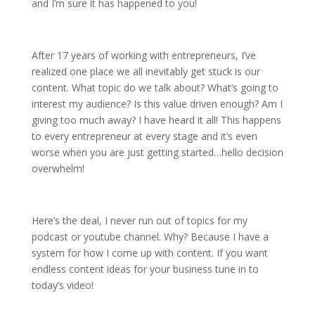
and I’m sure it has happened to you!
After 17 years of working with entrepreneurs, I’ve
realized one place we all inevitably get stuck is our
content. What topic do we talk about? What’s going to
interest my audience? Is this value driven enough? Am I
giving too much away? I have heard it all! This happens
to every entrepreneur at every stage and it’s even
worse when you are just getting started…hello decision
overwhelm!
Here’s the deal, I never run out of topics for my
podcast or youtube channel. Why? Because I have a
system for how I come up with content. If you want
endless content ideas for your business tune in to
today’s video!