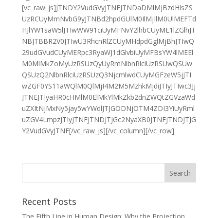
[vc_raw_js]JTNDY2VudGVyJTNFJTNDaDMlMjBzdHlsZS
UzRCUyMmNvbG9yJTNBd2hpdGUlM0IlMjIlM0UlMEFTd
HJlYW1saW5lJTIwWW91ciUyMFNvY2lhbCUyME1lZGlhJT
NBJTBBR2V0JTIwU3RhcnRlZCUyMHdpdGglMjBhJTIwQ
29udGVudCUyMERpc3RyaWJ1dGlvbiUyMFBsYW4lMEEl
M0MlMkZoMyUzRSUzQyUyRmNlbnRlciUzRSUwQSUw
QSUzQ2NlbnRlciUzRSUzQ3NjcmlwdCUyMGFzeW5jJTI
wZGF0YS11aWQlM0QlMjI4M2M5MzhkMjdiJTIyJTIwc3Jj
JTNEJTIyaHR0cHMlM0ElMkYlMkZkb2dnZWQtZGVzaWd
uZXItNjMxNy5jay5wYWdlJTJGODNjOTM4ZDI3YiUyRml
uZGV4LmpzJTIyJTNFJTNDJTJGc2NyaXB0JTNFJTNDJTJG
Y2VudGVyJTNF[/vc_raw_js][/vc_column][/vc_row]
Recent Posts
The Fifth Line in Human Design: Why the Projection