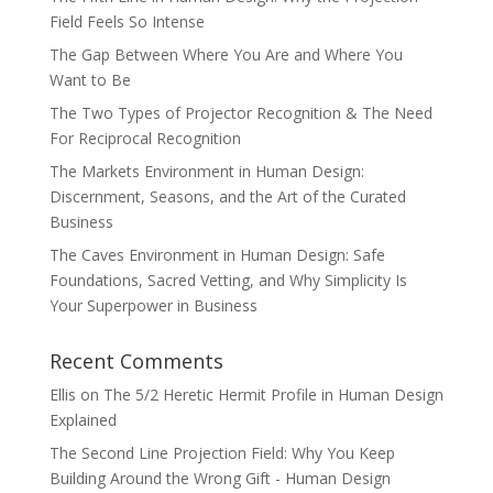
Field Feels So Intense
The Gap Between Where You Are and Where You
Want to Be
The Two Types of Projector Recognition & The Need
For Reciprocal Recognition
The Markets Environment in Human Design:
Discernment, Seasons, and the Art of the Curated
Business
The Caves Environment in Human Design: Safe
Foundations, Sacred Vetting, and Why Simplicity Is
Your Superpower in Business
Recent Comments
Ellis
on
The 5/2 Heretic Hermit Profile in Human Design
Explained
The Second Line Projection Field: Why You Keep
Building Around the Wrong Gift - Human Design