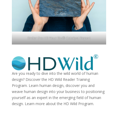
Order the HD Your Biz® Catalyst Report
Are you ready to dive into the wild world of human
design? Discover the
HD Wild Reader Training
Program.
Learn human design, discover you and
weave human design into your business to positioning
yourself as an expert in the emerging field of human
design. Learn more about the
HD Wild Program.