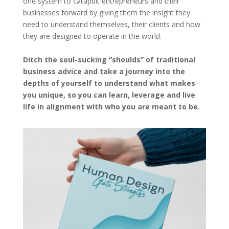
one system to catapult entrepreneurs and their
businesses forward by giving them the insight they
need to understand themselves, their clients and how
they are designed to operate in the world.
Ditch the soul-sucking “shoulds” of traditional
business advice and take a journey into the
depths of yourself to understand what makes
you unique, so you can learn, leverage and live
life in alignment with who you are meant to be.