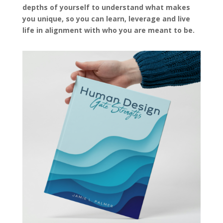
depths of yourself to understand what makes
you unique, so you can learn, leverage and live
life in alignment with who you are meant to be.