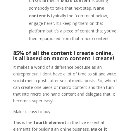
on social media.
Micro content
is asking
somebody to take that next step.
Nano
content
is typically the “comment below,
engage here”. It’s keeping them on that
platform but it’s a piece of content that you’ve
then repurposed from that macro content.
85% of all the content I create online,
is all based on macro content I create!
It makes a world of a difference because as an
entrepreneur, I don’t have a lot of time to sit and write
social media posts after social media posts. So, when I
can create one piece of macro content and then turn
that into micro and nano content and delegate that, it
becomes super easy!
Make it easy to buy
This is the
fourth element
in the five essential
elements for building an online business.
Make it