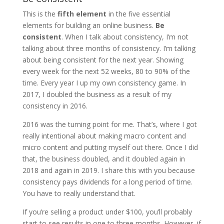
This is the
fifth element
in the five essential
elements for building an online business.
Be
consistent
. When I talk about consistency, I’m not
talking about three months of consistency. I’m talking
about being consistent for the next year. Showing
every week for the next 52 weeks, 80 to 90% of the
time. Every year I up my own consistency game. In
2017, I doubled the business as a result of my
consistency in 2016.
2016 was the turning point for me. That’s, where I got
really intentional about making macro content and
micro content and putting myself out there. Once I did
that, the business doubled, and it doubled again in
2018 and again in 2019. I share this with you because
consistency pays dividends for a long period of time.
You have to really understand that.
If you’re selling a product under $100, you’ll probably
start to see results in one to three months. However, if