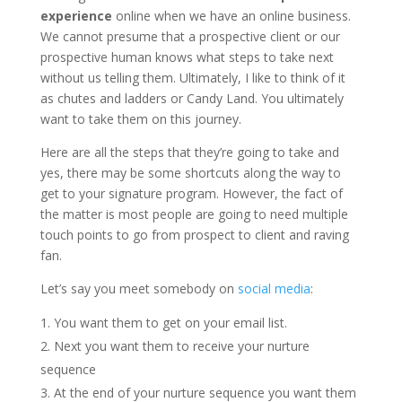
experience
online when we have an online business.
We cannot presume that a prospective client or our
prospective human knows what steps to take next
without us telling them. Ultimately, I like to think of it
as chutes and ladders or Candy Land. You ultimately
want to take them on this journey.
Here are all the steps that they’re going to take and
yes, there may be some shortcuts along the way to
get to your signature program. However, the fact of
the matter is most people are going to need multiple
touch points to go from prospect to client and raving
fan.
Let’s say you meet somebody on
social media
:
You want them to get on your email list.
Next you want them to receive your nurture
sequence
At the end of your nurture sequence you want them