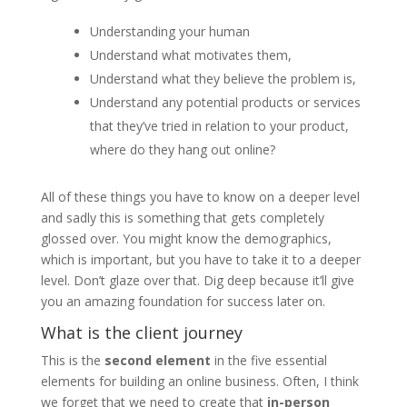
Understanding your human
Understand what motivates them,
Understand what they believe the problem is,
Understand any potential products or services
that they’ve tried in relation to your product,
where do they hang out online?
All of these things you have to know on a deeper level
and sadly this is something that gets completely
glossed over. You might know the demographics,
which is important, but you have to take it to a deeper
level. Don’t glaze over that. Dig deep because it’ll give
you an amazing foundation for success later on.
What is the
client journey
This is the
second element
in the five essential
elements for building an online business. Often, I think
we forget that we need to create that
in-person