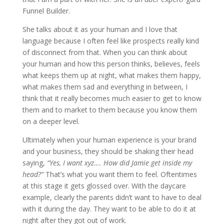
Funnel Builder.
She talks about it as your human and I love that
language because I often feel like prospects really kind
of disconnect from that. When you can think about
your human and how this person thinks, believes, feels
what keeps them up at night, what makes them happy,
what makes them sad and everything in between, I
think that it really becomes much easier to get to know
them and to market to them because you know them
on a deeper level.
Ultimately when your human experience is your brand
and your business, they should be shaking their head
saying,
“Yes, I want xyz…. How did Jamie get inside my
head?”
That’s what you want them to feel. Oftentimes
at this stage it gets glossed over. With the daycare
example, clearly the parents didn’t want to have to deal
with it during the day. They want to be able to do it at
night after they got out of work.