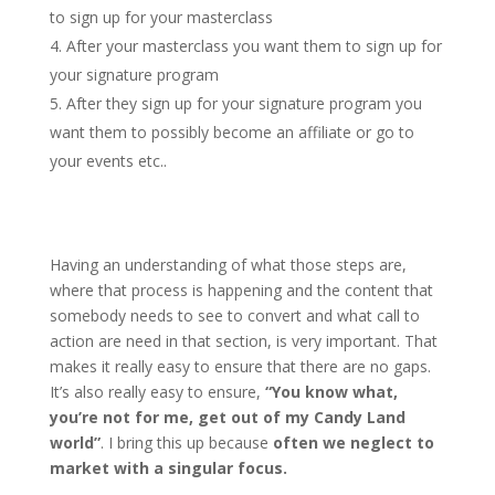
to sign up for your masterclass
After your masterclass you want them to sign up for
your signature program
After they sign up for your signature program you
want them to possibly become an affiliate or go to
your events etc..
Having an understanding of what those steps are,
where that process is happening and the content that
somebody needs to see to convert and what call to
action are need in that section, is very important. That
makes it really easy to ensure that there are no gaps.
It’s also really easy to ensure,
“You know what,
you’re not for me, get out of my Candy Land
world”
. I bring this up because
often we neglect to
market with a singular focus.