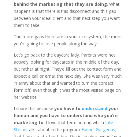
behind the marketing that they are doing
. What
happens is that there is this disconnect and this gap
between your ideal client and that next step you want
them to take.
The more gaps there are in your ecosystem, the more
you’re going to lose people along the way.
Let’s go back to the daycare lady. Parents were not
actively looking for daycares in the middle of the day,
but rather at night. They’d fill out the contact form and
expect a call or email the next day. She was very much
in array about that and wanted to turn the contact
form off, even though it was the most visited page on
her website.
I share this because
you have to
understand
your
human and you have to understand who you’re
marketing to.
I love that term human which
Julie
Stoian
talks about in the program
Funnel Gorgeous
,
that I am a part of with her. She is an uber expert/ guru