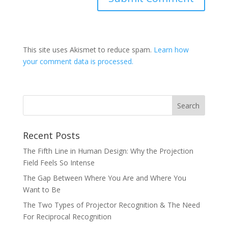
This site uses Akismet to reduce spam.
Learn how
your comment data is processed.
Recent Posts
The Fifth Line in Human Design: Why the Projection
Field Feels So Intense
The Gap Between Where You Are and Where You
Want to Be
The Two Types of Projector Recognition & The Need
For Reciprocal Recognition