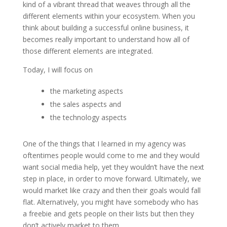
kind of a vibrant thread that weaves through all the
different elements within your ecosystem. When you
think about building a successful online business, it
becomes really important to understand how all of
those different elements are integrated.
Today, I will focus on
the marketing aspects
the sales aspects and
the technology aspects
One of the things that I learned in my agency was
oftentimes people would come to me and they would
want social media help, yet they wouldn’t have the next
step in place, in order to move forward. Ultimately, we
would market like crazy and then their goals would fall
flat. Alternatively, you might have somebody who has
a freebie and gets people on their lists but then they
don’t actively market to them.