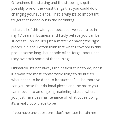
Oftentimes the starting and the stopping is quite
possibly one of the worst things that you could do or
changing your audience. That is why it’s so important
to get that ironed out in the beginning.
I share all of this with you, because I’ve seen a lot in
my 17 years in business and I truly believe you can be
successful online. It’s just a matter of having the right
pieces in place. I often think that what I covered in this
post is something that people often forget about and
they overlook some of those things.
Ultimately, it’s not always the easiest thing to do, nor is
it always the most comfortable thing to do but it’s
what needs to be done to be successful. The more you
can get those foundational pieces and the more you
can move into an ongoing marketing status, where
you just have this maintenance of what you’re doing,
it’s a really cool place to be.
If you have any questions, don’t hesitate to join me