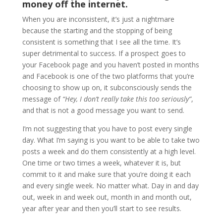
money off the internet.
When you are inconsistent, it’s just a nightmare
because the starting and the stopping of being
consistent is something that I see all the time. It’s
super detrimental to success. If a prospect goes to
your Facebook page and you haven’t posted in months
and Facebook is one of the two platforms that you’re
choosing to show up on, it subconsciously sends the
message of
“Hey, I don’t really take this too seriously”
,
and that is not a good message you want to send.
I’m not suggesting that you have to post every single
day. What I’m saying is you want to be able to take two
posts a week and do them consistently at a high level.
One time or two times a week, whatever it is, but
commit to it and make sure that you’re doing it each
and every single week. No matter what. Day in and day
out, week in and week out, month in and month out,
year after year and then you’ll start to see results.