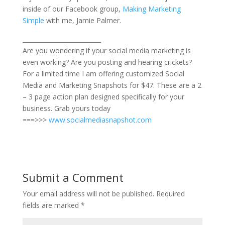
inside of our Facebook group,
Making Marketing
Simple
with me, Jamie Palmer.
__________________________
Are you wondering if your social media marketing is
even working? Are you posting and hearing crickets?
For a limited time I am offering customized Social
Media and Marketing Snapshots for $47. These are a 2
– 3 page action plan designed specifically for your
business. Grab yours today
===>>>
www.socialmediasnapshot.com
Submit a Comment
Your email address will not be published.
Required
fields are marked
*