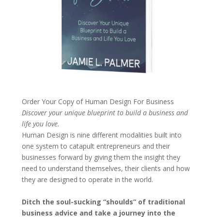
Order Your Copy of
Human Design For Business
Discover your unique blueprint to build a business and
life you love.
Human Design is nine different modalities built into
one system to catapult entrepreneurs and their
businesses forward by giving them the insight they
need to understand themselves, their clients and how
they are designed to operate in the world.
Ditch the soul-sucking “shoulds” of traditional
business advice and take a journey into the