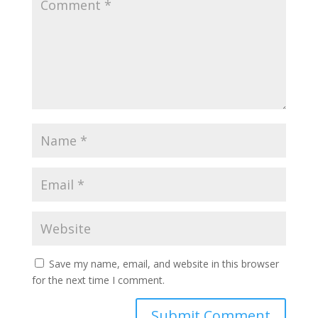
Save my name, email, and website in this browser
for the next time I comment.