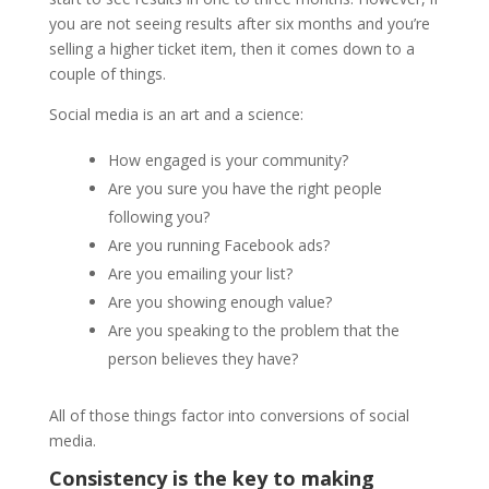
you are not seeing results after six months and you’re
selling a higher ticket item, then it comes down to a
couple of things.
Social media is an art and a science:
How engaged is your community?
Are you sure you have the right people
following you?
Are you running Facebook ads?
Are you emailing your list?
Are you showing enough value?
Are you speaking to the problem that the
person believes they have?
All of those things factor into conversions of social
media.
Consistency is the key to making