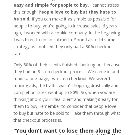
easy and simple for people to buy.
I cannot stress
this enough!
People love to buy but they hate to
be sold.
If you can make it as simple as possible for
people to buy, you’re going to increase sales. 6 years
ago, I worked with a cookie company. In the beginning
I was hired to do social media. Soon I also did some
strategy as I noticed they only had a 30% checkout
rate.
Only 30% of their clients finished checking out because
they had an 8-step checkout process! We came in and
made a one-page, two step checkout. We weren’t
running ads, the traffic wasn’t dropping drastically and
completion rates went up to 80%. So, when you are
thinking about your ideal client and making it easy for
them to buy, remember to consider that people love
to buy but hate to be sold to. Take them through what
that checkout process is.
“You don’t want to lose them along the