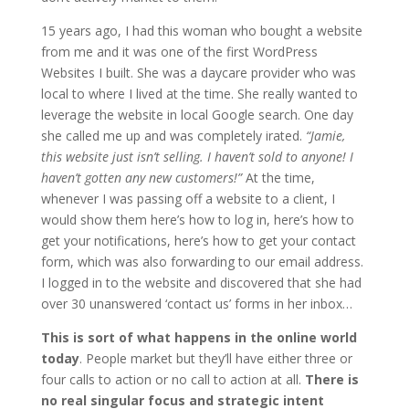
15 years ago, I had this woman who bought a website
from me and it was one of the first WordPress
Websites I built. She was a daycare provider who was
local to where I lived at the time. She really wanted to
leverage the website in local Google search. One day
she called me up and was completely irated.
“Jamie,
this website just isn’t selling. I haven’t sold to anyone! I
haven’t gotten any new customers!”
At the time,
whenever I was passing off a website to a client, I
would show them here’s how to log in, here’s how to
get your notifications, here’s how to get your contact
form, which was also forwarding to our email address.
I logged in to the website and discovered that she had
over 30 unanswered ‘contact us’ forms in her inbox…
This is sort of what happens in the online world
today
. People market but they’ll have either three or
four calls to action or no call to action at all.
There is
no real singular focus and strategic intent