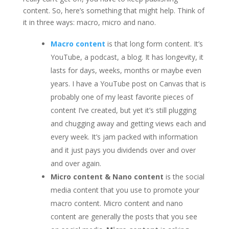
content. So, here’s something that might help. Think of
it in three ways: macro, micro and nano.
Macro content
is that long form content. It’s
YouTube, a podcast, a blog. It has longevity, it
lasts for days, weeks, months or maybe even
years. I have a YouTube post on Canvas that is
probably one of my least favorite pieces of
content I’ve created, but yet it’s still plugging
and chugging away and getting views each and
every week. It’s jam packed with information
and it just pays you dividends over and over
and over again.
Micro content & Nano content
is the social
media content that you use to promote your
macro content. Micro content and nano
content are generally the posts that you see