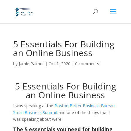
5 Essentials For Building
an Online Business
by
Jamie Palmer
|
Oct 1, 2020
|
0 comments
5 Essentials For Building
an Online Business
I
was speaking at the
Boston Better Business Bureau
Small Business Summit
and one of the things that I
was speaking about were
The 5 essentials you need for building