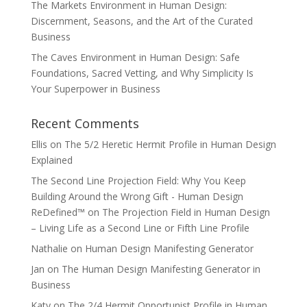
The Markets Environment in Human Design:
Discernment, Seasons, and the Art of the Curated
Business
The Caves Environment in Human Design: Safe
Foundations, Sacred Vetting, and Why Simplicity Is
Your Superpower in Business
Recent Comments
Ellis
on
The 5/2 Heretic Hermit Profile in Human Design
Explained
The Second Line Projection Field: Why You Keep
Building Around the Wrong Gift - Human Design
ReDefined™
on
The Projection Field in Human Design
– Living Life as a Second Line or Fifth Line Profile
Nathalie
on
Human Design Manifesting Generator
Jan
on
The Human Design Manifesting Generator in
Business
Katy
on
The 2/4 Hermit Opportunist Profile in Human