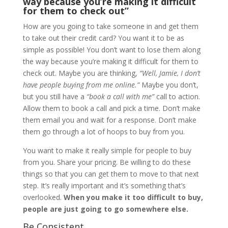
way because you’re making it difficult
for them to check out”
How are you going to take someone in and get them
to take out their credit card? You want it to be as
simple as possible! You don’t want to lose them along
the way because you’re making it difficult for them to
check out. Maybe you are thinking,
“Well, Jamie, I don’t
have people buying from me online.”
Maybe you don’t,
but you still have a
“book a call with me”
call to action.
Allow them to book a call and pick a time. Don’t make
them email you and wait for a response. Don’t make
them go through a lot of hoops to buy from you.
You want to make it really simple for people to buy
from you. Share your pricing. Be willing to do these
things so that you can get them to move to that next
step. It’s really important and it’s something that’s
overlooked.
When you make it too difficult to buy,
people are just going to go somewhere else.
Be Consistent