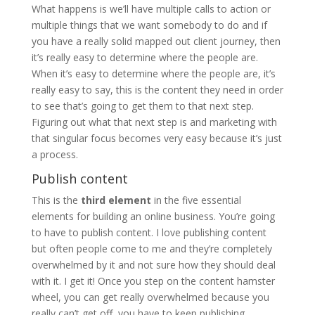
What happens is we’ll have multiple calls to action or
multiple things that we want somebody to do and if
you have a really solid mapped out client journey, then
it’s really easy to determine where the people are.
When it’s easy to determine where the people are, it’s
really easy to say, this is the content they need in order
to see that’s going to get them to that next step.
Figuring out what that next step is and marketing with
that singular focus becomes very easy because it’s just
a process.
Publish content
This is the
third element
in the five essential
elements for building an online business. You’re going
to have to publish content. I love publishing content
but often people come to me and they’re completely
overwhelmed by it and not sure how they should deal
with it. I get it! Once you step on the content hamster
wheel, you can get really overwhelmed because you
really can’t get off, you have to keep publishing