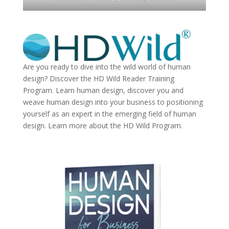
Are you ready to dive into the wild world of human
design? Discover the
HD Wild Reader Training
Program.
Learn human design, discover you and
weave human design into your business to positioning
yourself as an expert in the emerging field of human
design. Learn more about the
HD Wild Program.