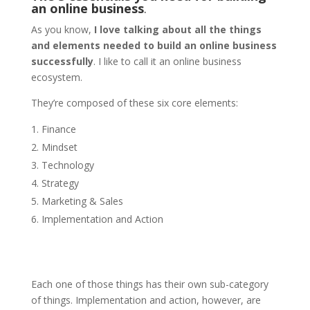
an online business
.
As you know,
I love talking about all the things
and elements needed to build an online business
successfully
. I like to call it an online business
ecosystem.
They’re composed of these six core elements:
Finance
Mindset
Technology
Strategy
Marketing & Sales
Implementation and Action
Each one of those things has their own sub-category
of things. Implementation and action, however, are