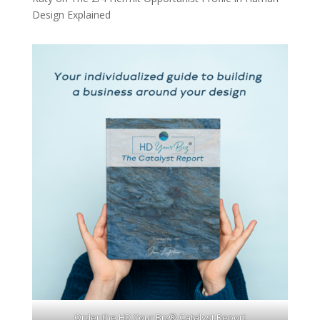
Design Explained
Order the HD Your Biz® Catalyst Report