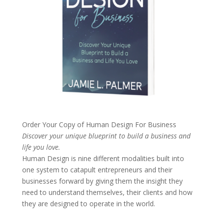
Order Your Copy of
Human Design For Business
Discover your unique blueprint to build a business and
life you love.
Human Design is nine different modalities built into
one system to catapult entrepreneurs and their
businesses forward by giving them the insight they
need to understand themselves, their clients and how
they are designed to operate in the world.