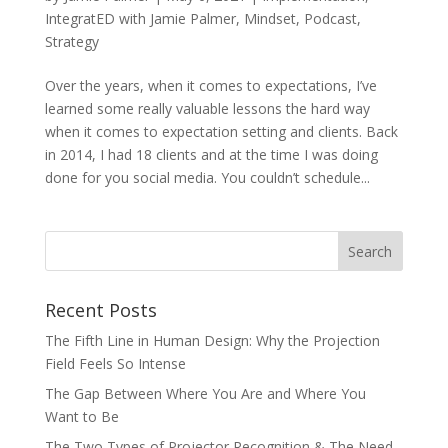
IntegratED with Jamie Palmer
,
Mindset
,
Podcast
,
Strategy
Over the years, when it comes to expectations, I’ve
learned some really valuable lessons the hard way
when it comes to expectation setting and clients. Back
in 2014, I had 18 clients and at the time I was doing
done for you social media. You couldn’t schedule...
Recent Posts
The Fifth Line in Human Design: Why the Projection
Field Feels So Intense
The Gap Between Where You Are and Where You
Want to Be
The Two Types of Projector Recognition & The Need