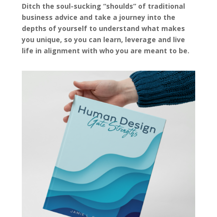
Ditch the soul-sucking “shoulds” of traditional
business advice and take a journey into the
depths of yourself to understand what makes
you unique, so you can learn, leverage and live
life in alignment with who you are meant to be.