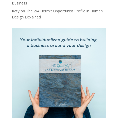
Business
Katy
on
The 2/4 Hermit Opportunist Profile in Human
Design Explained