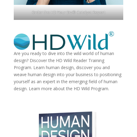
Order the HD Your Biz® Catalyst Report
Are you ready to dive into the wild world of human
design? Discover the
HD Wild Reader Training
Program.
Learn human design, discover you and
weave human design into your business to positioning
yourself as an expert in the emerging field of human
design. Learn more about the
HD Wild Program.