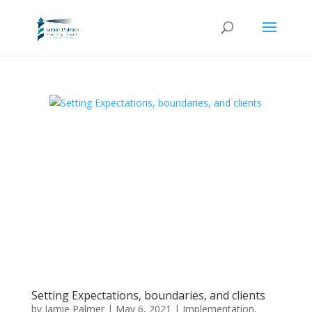
Setting Expectations, boundaries, and clients
by
Jamie Palmer
|
May 6, 2021
|
Implementation
,