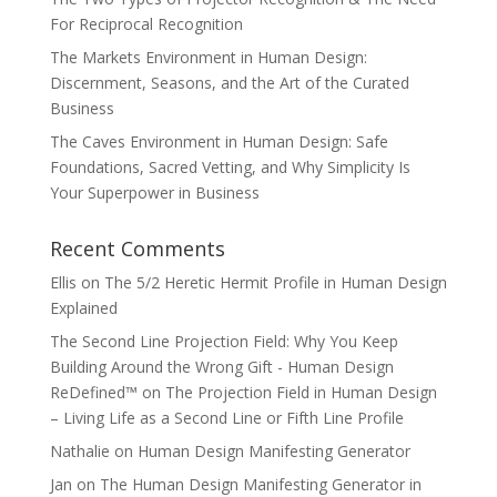
For Reciprocal Recognition
The Markets Environment in Human Design:
Discernment, Seasons, and the Art of the Curated
Business
The Caves Environment in Human Design: Safe
Foundations, Sacred Vetting, and Why Simplicity Is
Your Superpower in Business
Recent Comments
Ellis
on
The 5/2 Heretic Hermit Profile in Human Design
Explained
The Second Line Projection Field: Why You Keep
Building Around the Wrong Gift - Human Design
ReDefined™
on
The Projection Field in Human Design
– Living Life as a Second Line or Fifth Line Profile
Nathalie
on
Human Design Manifesting Generator
Jan
on
The Human Design Manifesting Generator in