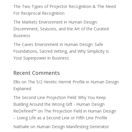
The Two Types of Projector Recognition & The Need
For Reciprocal Recognition
The Markets Environment in Human Design:
Discernment, Seasons, and the Art of the Curated
Business
The Caves Environment in Human Design: Safe
Foundations, Sacred Vetting, and Why Simplicity Is
Your Superpower in Business
Recent Comments
Ellis
on
The 5/2 Heretic Hermit Profile in Human Design
Explained
The Second Line Projection Field: Why You Keep
Building Around the Wrong Gift - Human Design
ReDefined™
on
The Projection Field in Human Design
– Living Life as a Second Line or Fifth Line Profile
Nathalie
on
Human Design Manifesting Generator