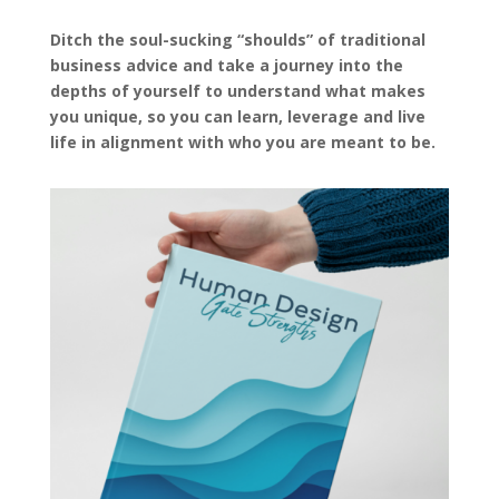
Ditch the soul-sucking “shoulds” of traditional
business advice and take a journey into the
depths of yourself to understand what makes
you unique, so you can learn, leverage and live
life in alignment with who you are meant to be.