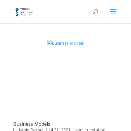
Business Models
by
Jamie Palmer
|
Jul 22, 2021
|
Implementation
,