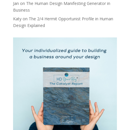
Jan
on
The Human Design Manifesting Generator in
Business
Katy
on
The 2/4 Hermit Opportunist Profile in Human
Design Explained