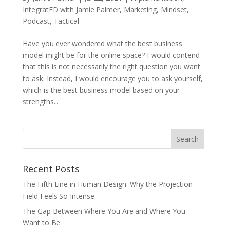
IntegratED with Jamie Palmer
,
Marketing
,
Mindset
,
Podcast
,
Tactical
Have you ever wondered what the best business
model might be for the online space? I would contend
that this is not necessarily the right question you want
to ask. Instead, I would encourage you to ask yourself,
which is the best business model based on your
strengths...
Recent Posts
The Fifth Line in Human Design: Why the Projection
Field Feels So Intense
The Gap Between Where You Are and Where You
Want to Be