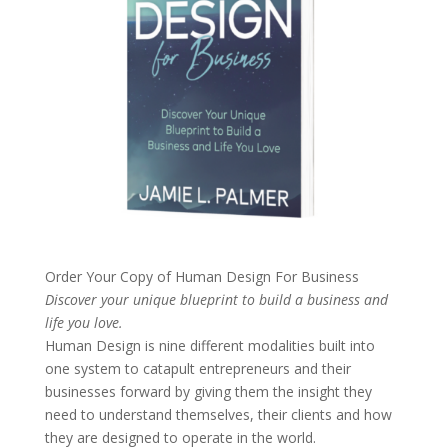
Order Your Copy of
Human Design For Business
Discover your unique blueprint to build a business and
life you love.
Human Design is nine different modalities built into
one system to catapult entrepreneurs and their
businesses forward by giving them the insight they
need to understand themselves, their clients and how
they are designed to operate in the world.