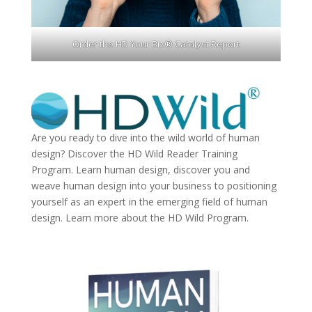
Order the HD Your Biz® Catalyst Report
Are you ready to dive into the wild world of human
design? Discover the
HD Wild Reader Training
Program.
Learn human design, discover you and
weave human design into your business to positioning
yourself as an expert in the emerging field of human
design. Learn more about the
HD Wild Program.