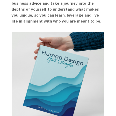
business advice and take a journey into the
depths of yourself to understand what makes
you unique, so you can learn, leverage and live
life in alignment with who you are meant to be.