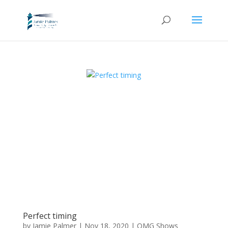
Perfect timing
by
Jamie Palmer
|
Nov 18, 2020
|
OMG Shows