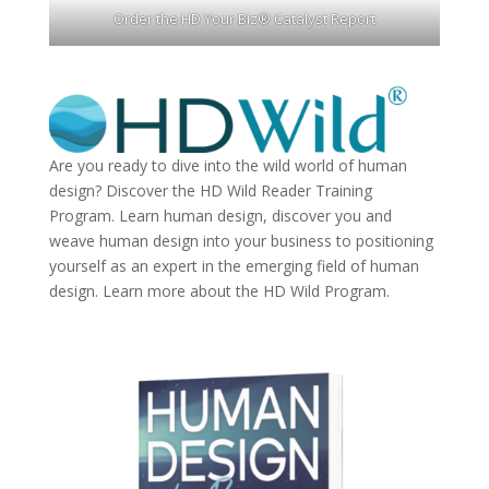
Order the HD Your Biz® Catalyst Report
Are you ready to dive into the wild world of human
design? Discover the
HD Wild Reader Training
Program.
Learn human design, discover you and
weave human design into your business to positioning
yourself as an expert in the emerging field of human
design. Learn more about the
HD Wild Program.