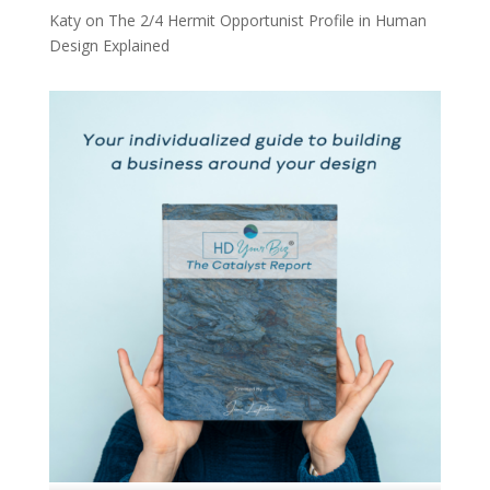
Katy
on
The 2/4 Hermit Opportunist Profile in Human
Design Explained