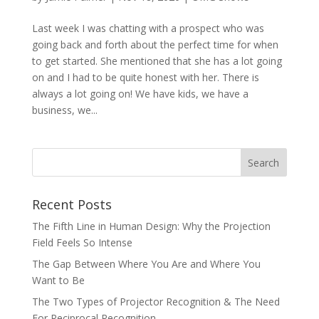
Last week I was chatting with a prospect who was
going back and forth about the perfect time for when
to get started. She mentioned that she has a lot going
on and I had to be quite honest with her. There is
always a lot going on! We have kids, we have a
business, we...
Recent Posts
The Fifth Line in Human Design: Why the Projection
Field Feels So Intense
The Gap Between Where You Are and Where You
Want to Be
The Two Types of Projector Recognition & The Need
For Reciprocal Recognition