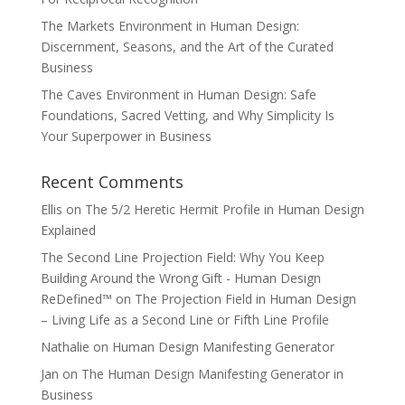
The Markets Environment in Human Design:
Discernment, Seasons, and the Art of the Curated
Business
The Caves Environment in Human Design: Safe
Foundations, Sacred Vetting, and Why Simplicity Is
Your Superpower in Business
Recent Comments
Ellis
on
The 5/2 Heretic Hermit Profile in Human Design
Explained
The Second Line Projection Field: Why You Keep
Building Around the Wrong Gift - Human Design
ReDefined™
on
The Projection Field in Human Design
– Living Life as a Second Line or Fifth Line Profile
Nathalie
on
Human Design Manifesting Generator
Jan
on
The Human Design Manifesting Generator in
Business