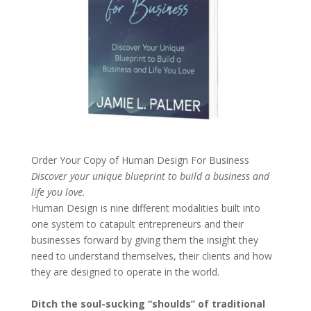
Order Your Copy of
Human Design For Business
Discover your unique blueprint to build a business and
life you love.
Human Design is nine different modalities built into
one system to catapult entrepreneurs and their
businesses forward by giving them the insight they
need to understand themselves, their clients and how
they are designed to operate in the world.
Ditch the soul-sucking “shoulds” of traditional