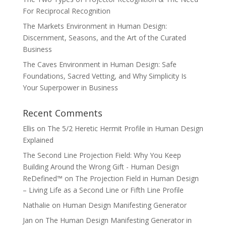
For Reciprocal Recognition
The Markets Environment in Human Design:
Discernment, Seasons, and the Art of the Curated
Business
The Caves Environment in Human Design: Safe
Foundations, Sacred Vetting, and Why Simplicity Is
Your Superpower in Business
Recent Comments
Ellis
on
The 5/2 Heretic Hermit Profile in Human Design
Explained
The Second Line Projection Field: Why You Keep
Building Around the Wrong Gift - Human Design
ReDefined™
on
The Projection Field in Human Design
– Living Life as a Second Line or Fifth Line Profile
Nathalie
on
Human Design Manifesting Generator
Jan
on
The Human Design Manifesting Generator in