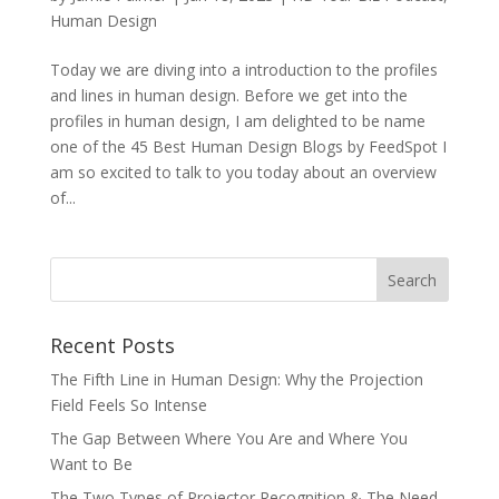
Human Design
Today we are diving into a introduction to the profiles
and lines in human design. Before we get into the
profiles in human design, I am delighted to be name
one of the 45 Best Human Design Blogs by FeedSpot I
am so excited to talk to you today about an overview
of...
Recent Posts
The Fifth Line in Human Design: Why the Projection
Field Feels So Intense
The Gap Between Where You Are and Where You
Want to Be
The Two Types of Projector Recognition & The Need