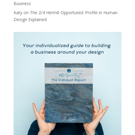
Business
Katy
on
The 2/4 Hermit Opportunist Profile in Human
Design Explained