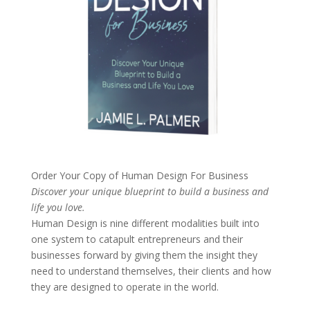
Order Your Copy of
Human Design For Business
Discover your unique blueprint to build a business and
life you love.
Human Design is nine different modalities built into
one system to catapult entrepreneurs and their
businesses forward by giving them the insight they
need to understand themselves, their clients and how
they are designed to operate in the world.