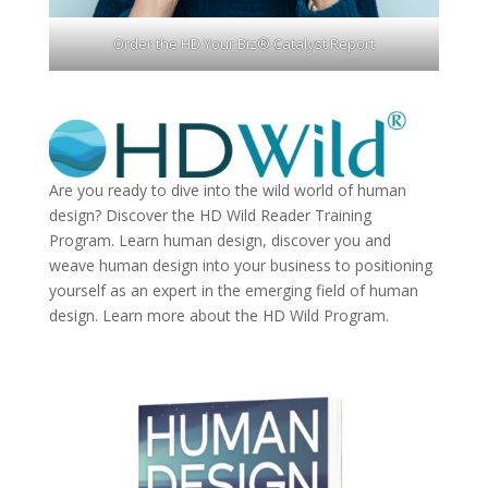
Order the HD Your Biz® Catalyst Report
Are you ready to dive into the wild world of human
design? Discover the
HD Wild Reader Training
Program.
Learn human design, discover you and
weave human design into your business to positioning
yourself as an expert in the emerging field of human
design. Learn more about the
HD Wild Program.