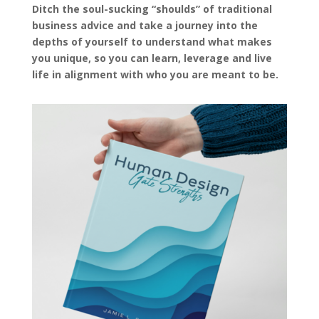
Ditch the soul-sucking “shoulds” of traditional
business advice and take a journey into the
depths of yourself to understand what makes
you unique, so you can learn, leverage and live
life in alignment with who you are meant to be.