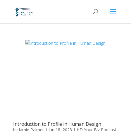
Introduction to Profile in Human Design
by
Jamie Palmer
|
Jun 18, 2023
|
HD Your Biz Podcast
,