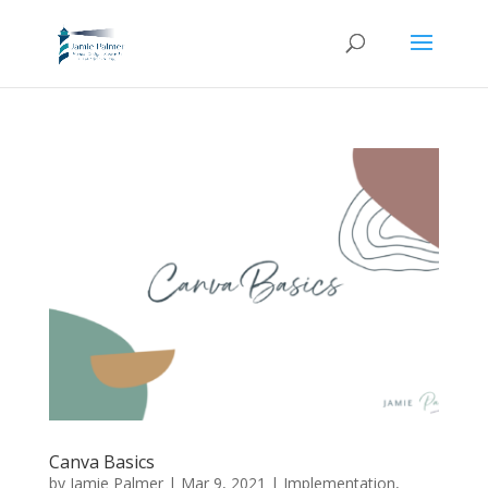
Canva Basics
by
Jamie Palmer
|
Mar 9, 2021
|
Implementation
,