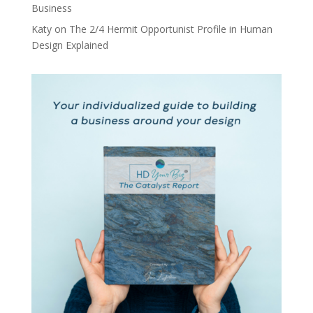
Business
Katy
on
The 2/4 Hermit Opportunist Profile in Human
Design Explained