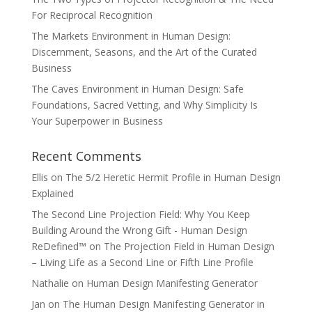
For Reciprocal Recognition
The Markets Environment in Human Design:
Discernment, Seasons, and the Art of the Curated
Business
The Caves Environment in Human Design: Safe
Foundations, Sacred Vetting, and Why Simplicity Is
Your Superpower in Business
Recent Comments
Ellis
on
The 5/2 Heretic Hermit Profile in Human Design
Explained
The Second Line Projection Field: Why You Keep
Building Around the Wrong Gift - Human Design
ReDefined™
on
The Projection Field in Human Design
– Living Life as a Second Line or Fifth Line Profile
Nathalie
on
Human Design Manifesting Generator
Jan
on
The Human Design Manifesting Generator in