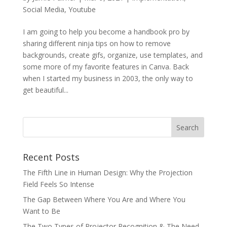
Social Media
,
Youtube
I am going to help you become a handbook pro by
sharing different ninja tips on how to remove
backgrounds, create gifs, organize, use templates, and
some more of my favorite features in Canva. Back
when I started my business in 2003, the only way to
get beautiful...
Recent Posts
The Fifth Line in Human Design: Why the Projection
Field Feels So Intense
The Gap Between Where You Are and Where You
Want to Be
The Two Types of Projector Recognition & The Need