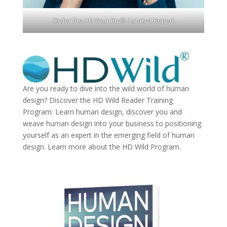
Order the HD Your Biz® Catalyst Report
Are you ready to dive into the wild world of human
design? Discover the
HD Wild Reader Training
Program.
Learn human design, discover you and
weave human design into your business to positioning
yourself as an expert in the emerging field of human
design. Learn more about the
HD Wild Program.