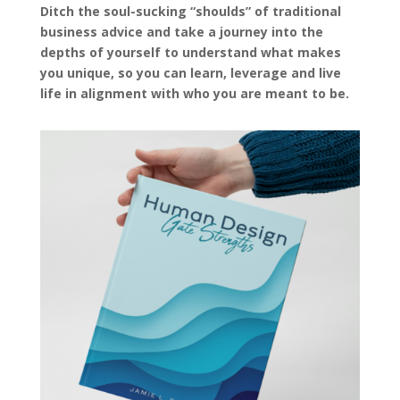
Ditch the soul-sucking “shoulds” of traditional
business advice and take a journey into the
depths of yourself to understand what makes
you unique, so you can learn, leverage and live
life in alignment with who you are meant to be.