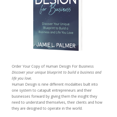
Order Your Copy of
Human Design For Business
Discover your unique blueprint to build a business and
life you love.
Human Design is nine different modalities built into
one system to catapult entrepreneurs and their
businesses forward by giving them the insight they
need to understand themselves, their clients and how
they are designed to operate in the world.