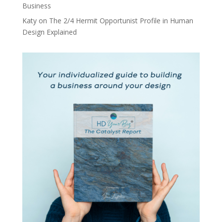
Business
Katy
on
The 2/4 Hermit Opportunist Profile in Human
Design Explained