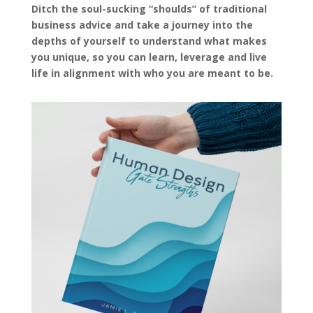
Ditch the soul-sucking “shoulds” of traditional
business advice and take a journey into the
depths of yourself to understand what makes
you unique, so you can learn, leverage and live
life in alignment with who you are meant to be.