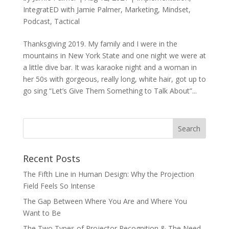
IntegratED with Jamie Palmer
,
Marketing
,
Mindset
,
Podcast
,
Tactical
Thanksgiving 2019. My family and I were in the
mountains in New York State and one night we were at
a little dive bar. It was karaoke night and a woman in
her 50s with gorgeous, really long, white hair, got up to
go sing “Let’s Give Them Something to Talk About”...
Recent Posts
The Fifth Line in Human Design: Why the Projection
Field Feels So Intense
The Gap Between Where You Are and Where You
Want to Be
The Two Types of Projector Recognition & The Need