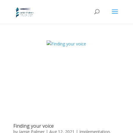
Finding your voice
by
Jamie Palmer
|
Aug 12, 2021
|
Implementation
,