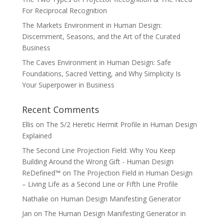
For Reciprocal Recognition
The Markets Environment in Human Design:
Discernment, Seasons, and the Art of the Curated
Business
The Caves Environment in Human Design: Safe
Foundations, Sacred Vetting, and Why Simplicity Is
Your Superpower in Business
Recent Comments
Ellis
on
The 5/2 Heretic Hermit Profile in Human Design
Explained
The Second Line Projection Field: Why You Keep
Building Around the Wrong Gift - Human Design
ReDefined™
on
The Projection Field in Human Design
– Living Life as a Second Line or Fifth Line Profile
Nathalie
on
Human Design Manifesting Generator
Jan
on
The Human Design Manifesting Generator in