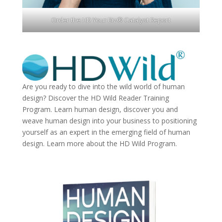
Order the HD Your Biz® Catalyst Report
Are you ready to dive into the wild world of human
design? Discover the
HD Wild Reader Training
Program.
Learn human design, discover you and
weave human design into your business to positioning
yourself as an expert in the emerging field of human
design. Learn more about the
HD Wild Program.