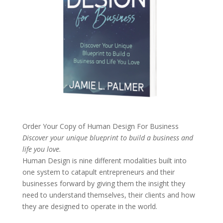
Order Your Copy of
Human Design For Business
Discover your unique blueprint to build a business and
life you love.
Human Design is nine different modalities built into
one system to catapult entrepreneurs and their
businesses forward by giving them the insight they
need to understand themselves, their clients and how
they are designed to operate in the world.