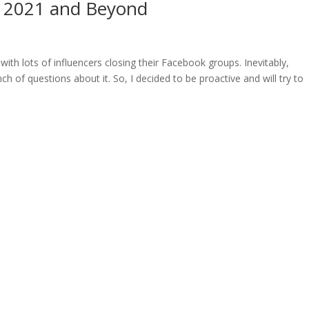
, 2021 and Beyond
with lots of influencers closing their Facebook groups. Inevitably,
 of questions about it. So, I decided to be proactive and will try to