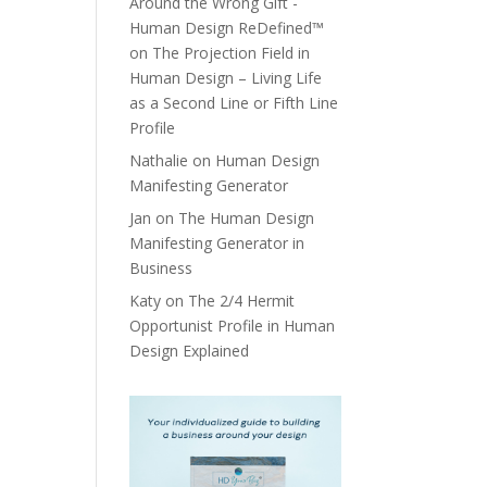
Around the Wrong Gift -
Human Design ReDefined™
on
The Projection Field in
Human Design – Living Life
as a Second Line or Fifth Line
Profile
Nathalie
on
Human Design
Manifesting Generator
Jan
on
The Human Design
Manifesting Generator in
Business
Katy
on
The 2/4 Hermit
Opportunist Profile in Human
Design Explained