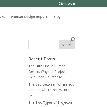
Client Login
oks
Human Design Report
Blog
Recent Posts
The Fifth Line in Human
Design: Why the Projection
Field Feels So Intense
The Gap Between Where You
Are and Where You Want to
Be
The Two Types of Projector