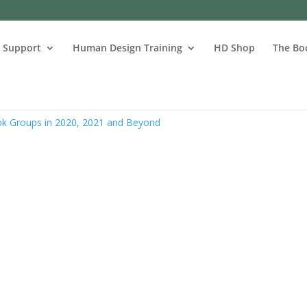
s Support
Human Design Training
HD Shop
The Bo