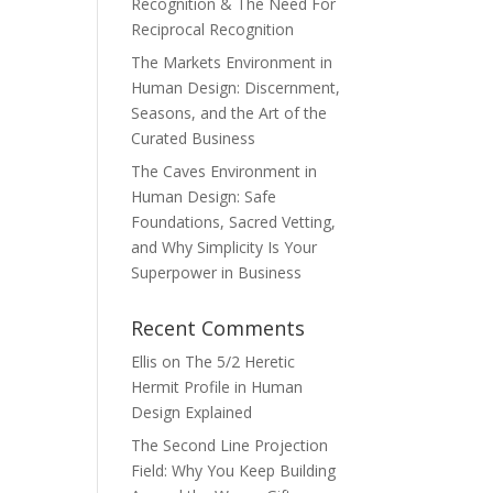
Recognition & The Need For
Reciprocal Recognition
The Markets Environment in
Human Design: Discernment,
Seasons, and the Art of the
Curated Business
The Caves Environment in
Human Design: Safe
Foundations, Sacred Vetting,
and Why Simplicity Is Your
Superpower in Business
Recent Comments
Ellis
on
The 5/2 Heretic
Hermit Profile in Human
Design Explained
The Second Line Projection
Field: Why You Keep Building