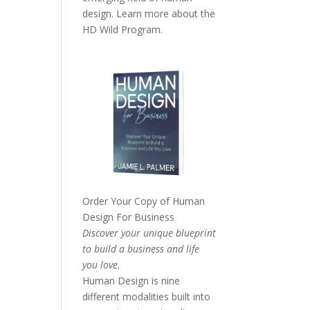
design. Learn more about the
HD Wild Program.
Order Your Copy of
Human
Design For Business
Discover your unique blueprint
to build a business and life
you love.
Human Design is nine
different modalities built into