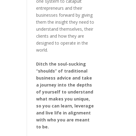
one system to catapult
entrepreneurs and their
businesses forward by giving
them the insight they need to
understand themselves, their
clients and how they are
designed to operate in the
world.
Ditch the soul-sucking
“shoulds” of traditional
business advice and take
a journey into the depths
of yourself to understand
what makes you unique,
so you can learn, leverage
and live life in alignment
with who you are meant
to be.