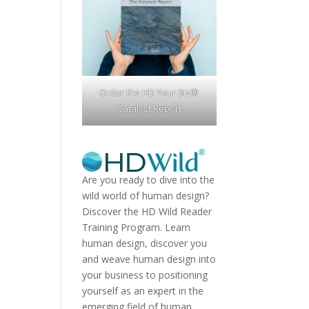
Order the HD Your Biz®
Catalyst Report
Are you ready to dive into the
wild world of human design?
Discover the
HD Wild Reader
Training Program.
Learn
human design, discover you
and weave human design into
your business to positioning
yourself as an expert in the
emerging field of human