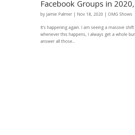
Facebook Groups in 2020
by
Jamie Palmer
|
Nov 18, 2020
|
OMG Shows
It’s happening again. I am seeing a massive shift 
whenever this happens, I always get a whole bunch
answer all those...