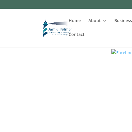
Home
About
Busines
Contact