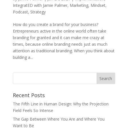
IntegratED with Jamie Palmer
,
Marketing
,
Mindset
,
Podcast
,
Strategy
How do you create a brand for your business?
Entrepreneurs active in the online world often take
branding for granted and it can make me crazy at
times, because online branding needs just as much
attention as traditional branding. When you think about
building a...
Recent Posts
The Fifth Line in Human Design: Why the Projection
Field Feels So Intense
The Gap Between Where You Are and Where You
Want to Be