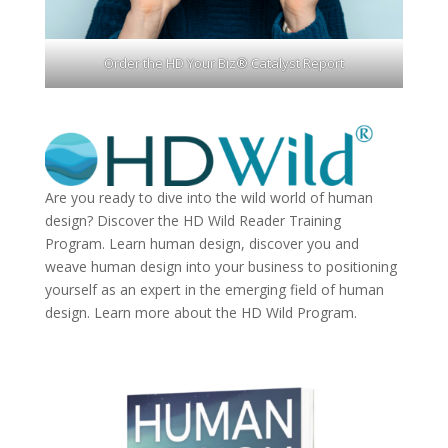
Order the HD Your Biz® Catalyst Report
Are you ready to dive into the wild world of human
design? Discover the
HD Wild Reader Training
Program.
Learn human design, discover you and
weave human design into your business to positioning
yourself as an expert in the emerging field of human
design. Learn more about the
HD Wild Program.