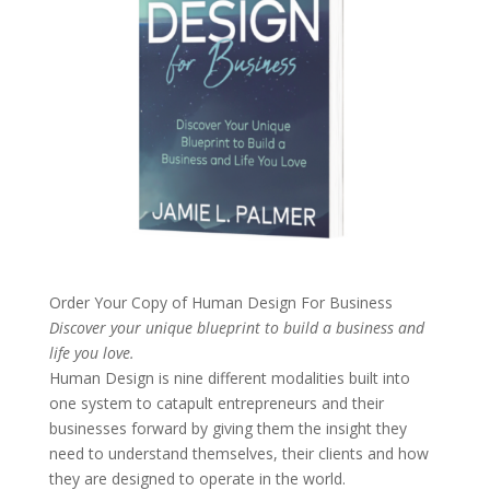
Order Your Copy of
Human Design For Business
Discover your unique blueprint to build a business and
life you love.
Human Design is nine different modalities built into
one system to catapult entrepreneurs and their
businesses forward by giving them the insight they
need to understand themselves, their clients and how
they are designed to operate in the world.