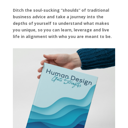
Ditch the soul-sucking “shoulds” of traditional
business advice and take a journey into the
depths of yourself to understand what makes
you unique, so you can learn, leverage and live
life in alignment with who you are meant to be.