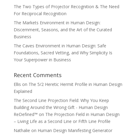
The Two Types of Projector Recognition & The Need
For Reciprocal Recognition
The Markets Environment in Human Design:
Discernment, Seasons, and the Art of the Curated
Business
The Caves Environment in Human Design: Safe
Foundations, Sacred Vetting, and Why Simplicity Is
Your Superpower in Business
Recent Comments
Ellis
on
The 5/2 Heretic Hermit Profile in Human Design
Explained
The Second Line Projection Field: Why You Keep
Building Around the Wrong Gift - Human Design
ReDefined™
on
The Projection Field in Human Design
– Living Life as a Second Line or Fifth Line Profile
Nathalie
on
Human Design Manifesting Generator