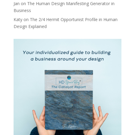
Jan
on
The Human Design Manifesting Generator in
Business
Katy
on
The 2/4 Hermit Opportunist Profile in Human
Design Explained