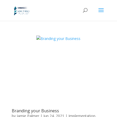
Branding your Business
by
Jamie Palmer
|
Jun 24, 2021
|
Implementation
,