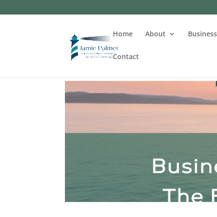
Home
About
Busines
Contact