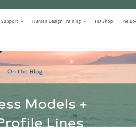
s Support
Human Design Training
HD Shop
The Bo