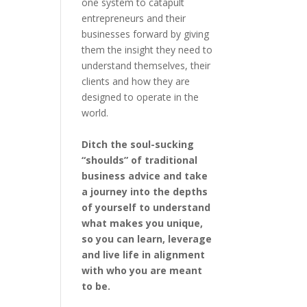
one system to catapult
entrepreneurs and their
businesses forward by giving
them the insight they need to
understand themselves, their
clients and how they are
designed to operate in the
world.
Ditch the soul-sucking
“shoulds” of traditional
business advice and take
a journey into the depths
of yourself to understand
what makes you unique,
so you can learn, leverage
and live life in alignment
with who you are meant
to be.