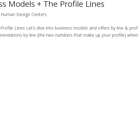
s Models + The Profile Lines
,
Human Design Centers
file Lines Let’s dive into business models and offers by line & profi
ndations by line (the two numbers that make up your profile) when 