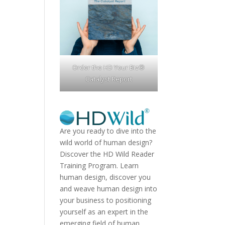
Order the HD Your Biz®
Catalyst Report
Are you ready to dive into the
wild world of human design?
Discover the
HD Wild Reader
Training Program.
Learn
human design, discover you
and weave human design into
your business to positioning
yourself as an expert in the
emerging field of human