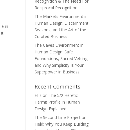
Recognition & The Need For
Reciprocal Recognition
The Markets Environment in
Human Design: Discernment,
le in
Seasons, and the Art of the
it
Curated Business
The Caves Environment in
Human Design: Safe
Foundations, Sacred Vetting,
and Why Simplicity Is Your
Superpower in Business
Recent Comments
Ellis
on
The 5/2 Heretic
Hermit Profile in Human
Design Explained
The Second Line Projection
Field: Why You Keep Building