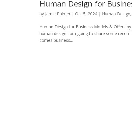
Human Design for Busines
by
Jamie Palmer
|
Oct 5, 2024
|
Human Design
Human Design for Business Models & Offers by Pro
human design I am going to share some recomme
comes business...