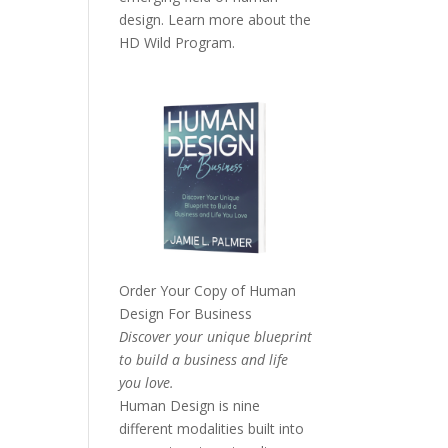
design. Learn more about the
HD Wild Program.
Order Your Copy of
Human
Design For Business
Discover your unique blueprint
to build a business and life
you love.
Human Design is nine
different modalities built into