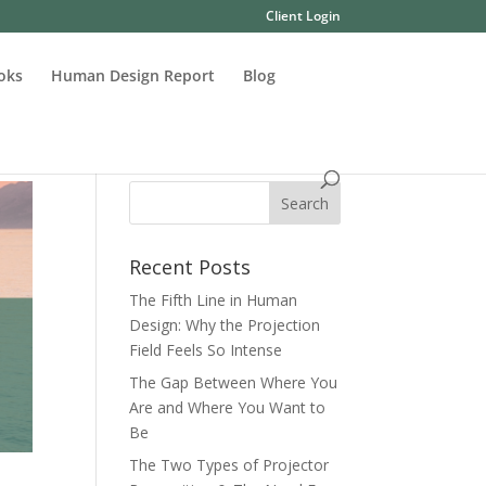
Client Login
oks
Human Design Report
Blog
Recent Posts
The Fifth Line in Human
Design: Why the Projection
Field Feels So Intense
The Gap Between Where You
Are and Where You Want to
Be
The Two Types of Projector