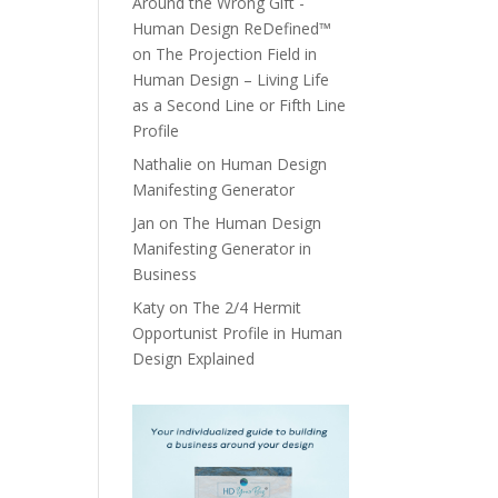
Around the Wrong Gift -
Human Design ReDefined™
on
The Projection Field in
Human Design – Living Life
as a Second Line or Fifth Line
Profile
Nathalie
on
Human Design
Manifesting Generator
Jan
on
The Human Design
Manifesting Generator in
Business
Katy
on
The 2/4 Hermit
Opportunist Profile in Human
Design Explained