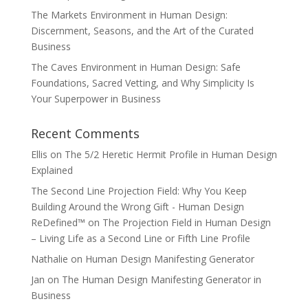
The Markets Environment in Human Design:
Discernment, Seasons, and the Art of the Curated
Business
The Caves Environment in Human Design: Safe
Foundations, Sacred Vetting, and Why Simplicity Is
Your Superpower in Business
Recent Comments
Ellis
on
The 5/2 Heretic Hermit Profile in Human Design
Explained
The Second Line Projection Field: Why You Keep
Building Around the Wrong Gift - Human Design
ReDefined™
on
The Projection Field in Human Design
– Living Life as a Second Line or Fifth Line Profile
Nathalie
on
Human Design Manifesting Generator
Jan
on
The Human Design Manifesting Generator in
Business