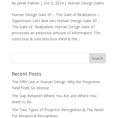
by
Jamie Palmer
|
Oct 5, 2024
|
Human Design Gates
Human Design Gate 47 – The Gate of Realization –
Oppression Let’s dive into Human Design Gate 47 –
The Gate of Realization. Human Design Gate 47
processes an extensive amount of information. The
conscious & subconscious mind & the...
Recent Posts
The Fifth Line in Human Design: Why the Projection
Field Feels So Intense
The Gap Between Where You Are and Where You
Want to Be
The Two Types of Projector Recognition & The Need
For Reciprocal Recognition