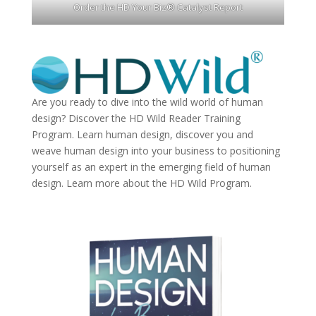
Order the HD Your Biz® Catalyst Report
Are you ready to dive into the wild world of human
design? Discover the
HD Wild Reader Training
Program.
Learn human design, discover you and
weave human design into your business to positioning
yourself as an expert in the emerging field of human
design. Learn more about the
HD Wild Program.