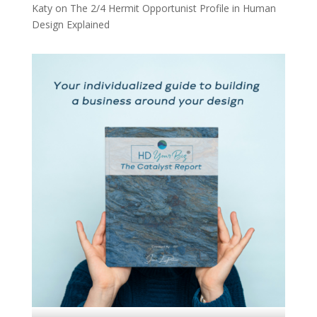
Katy
on
The 2/4 Hermit Opportunist Profile in Human
Design Explained