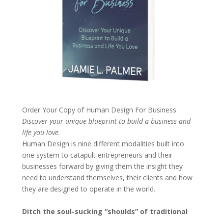
Order Your Copy of
Human Design For Business
Discover your unique blueprint to build a business and
life you love.
Human Design is nine different modalities built into
one system to catapult entrepreneurs and their
businesses forward by giving them the insight they
need to understand themselves, their clients and how
they are designed to operate in the world.
Ditch the soul-sucking “shoulds” of traditional