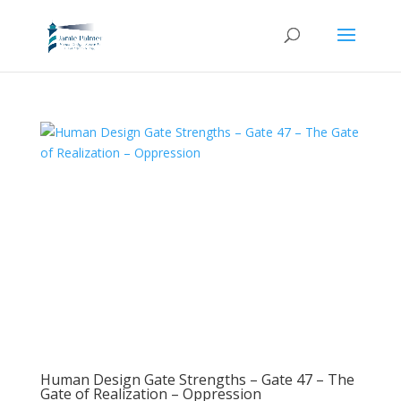
Human Design Gate Strengths – Gate 47 – The
Gate of Realization – Oppression