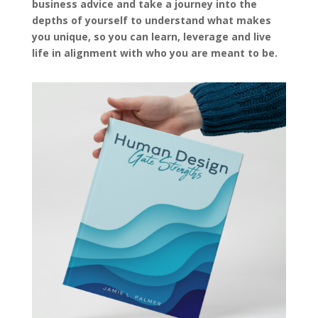
business advice and take a journey into the
depths of yourself to understand what makes
you unique, so you can learn, leverage and live
life in alignment with who you are meant to be.